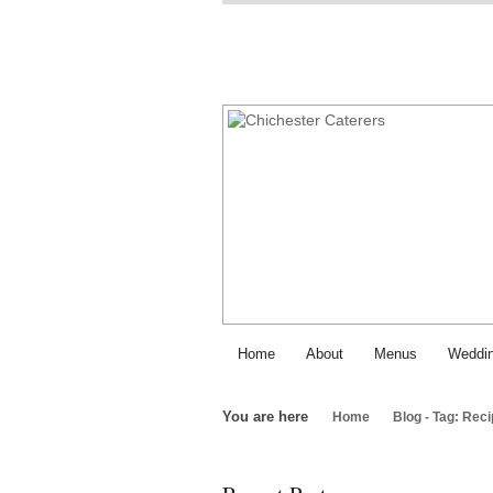
Home
About
Menus
Weddin
You are here
Home
Blog - Tag: Rec