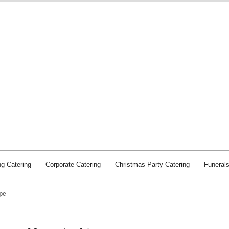
Chichester Caterers: SJI Food and Service
g Catering
Corporate Catering
Christmas Party Catering
Funeral
ipe