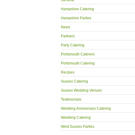
General
Hampshire Catering
Hampshire Parties
News
Partners
Party Catering
Portsmouth Caterers
Portsmouth Catering
Recipes
Sussex Catering
Sussex Wedding Venues
Testimonials
Wedding Anniversary Catering
Wedding Catering
West Sussex Parties