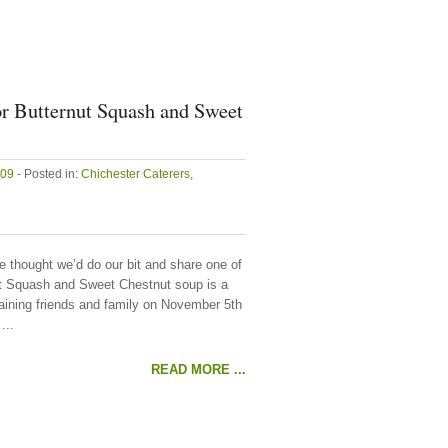
or Butternut Squash and Sweet
009
- Posted in:
Chichester Caterers
,
e thought we’d do our bit and share one of
nut Squash and Sweet Chestnut soup is a
taining friends and family on November 5th
...
READ MORE ...