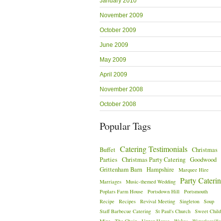
January 2010
November 2009
October 2009
June 2009
May 2009
April 2009
November 2008
October 2008
Popular Tags
Catering Testimonials
Buffet
Christmas
Parties
Christmas Party Catering
Goodwood
Grittenham Barn
Hampshire
Marquee Hire
Party Cateri
Marriages
Music-themed Wedding
Poplars Farm House
Portsdown Hill
Portsmouth
Recipe
Recipes
Revival Meeting
Singleton
Soup
Staff Barbecue Catering
St Paul's Church
Sweet Child