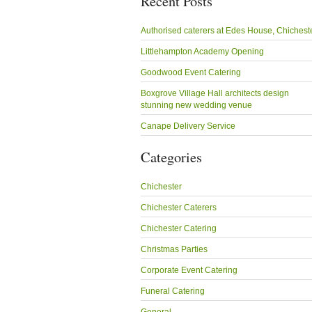
Recent Posts
Authorised caterers at Edes House, Chichest
Littlehampton Academy Opening
Goodwood Event Catering
Boxgrove Village Hall architects design
stunning new wedding venue
Canape Delivery Service
Categories
Chichester
Chichester Caterers
Chichester Catering
Christmas Parties
Corporate Event Catering
Funeral Catering