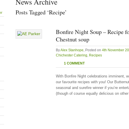
News Archive
Posts Tagged ‘Recipe’
er
Bonfire Night Soup – Recipe f
Chestnut soup
By
Alex Stanhope
, Posted on
4th November 2
Chichester Catering
,
Recipes
1 COMMENT
With Bonfire Night celebrations imminent, w
our favourite recipes with you! Our Butter
seasonal and surefire winner if you’re enter
(though of course equally delicious on other 