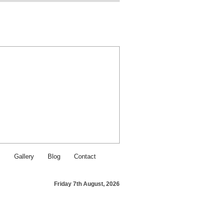
Find SJI Food & Service on Fa
Contact SJI Food & Service - Ca
s
Gallery
Blog
Contact
Friday 7th August, 2026