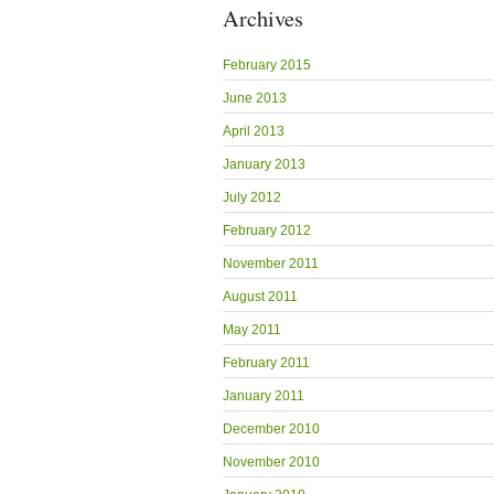
Archives
February 2015
June 2013
April 2013
January 2013
July 2012
February 2012
November 2011
August 2011
May 2011
February 2011
January 2011
December 2010
November 2010