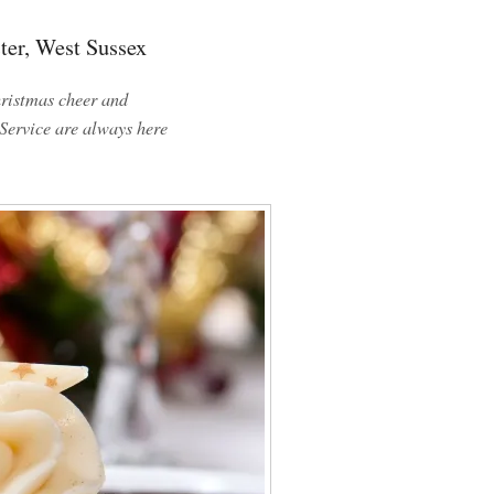
ter, West Sussex
ristmas cheer and
Service are always here