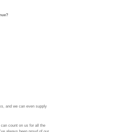
enue?
nks, and we can even supply
 can count on us for all the
e’ve always been proud of our