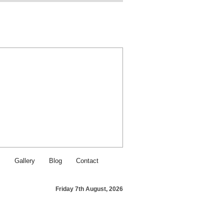
Find SJI Food & Service on Fa
Contact SJI Food & Service - Ca
s
Gallery
Blog
Contact
Friday 7th August, 2026