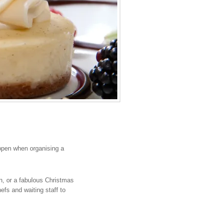
ppen when organising a
n, or a fabulous Christmas
fs and waiting staff to