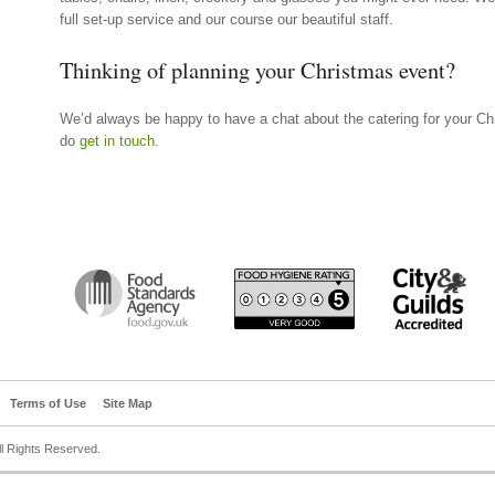
full set-up service and our course our beautiful staff.
Thinking of planning your Christmas event?
We’d always be happy to have a chat about the catering for your Chr
do
get in touch
.
Terms of Use
Site Map
All Rights Reserved.