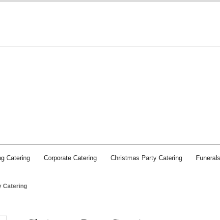
Chichester Caterers: SJI Food and Service
g Catering
Corporate Catering
Christmas Party Catering
Funeral
y Catering