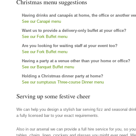
Christmas menu suggestions
Having drinks and canapés at home, the office or another v
See our Canapé menu
Want us to provide a delivery-only buffet at your office?
See our Fork Buffet menu
Are you looking for waiting staff at your event too?
See our Fork Buffet menu
Having a party at a venue other than your home or office?
See our Banquet Buffet menu
Holding a Christmas dinner party at home?
See our sumptuous Three-course Dinner menu
Serving up some festive cheer
We can help you design a stylish bar serving fizz and seasonal dri
a fully licensed bar to your exact requirements.
Also in our arsenal we can provide a full hire service for you, so you
tables, chairs, linen, crockery and glasses you might ever need. W