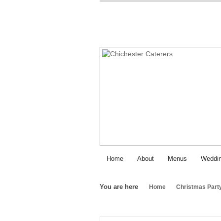
Home
About
Menus
Weddin
You are here
Home
Christmas Part