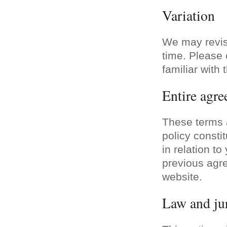
Variation
We may revis
time. Please 
familiar with 
Entire agr
These terms a
policy consti
in relation t
previous agre
website.
Law and jur