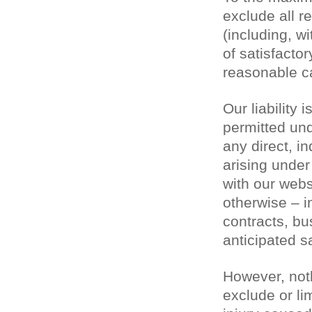
exclude all r
(including, wi
of satisfactor
reasonable ca
Our liability
permitted und
any direct, i
arising under
with our websi
otherwise – in
contracts, bu
anticipated s
However, noth
exclude or lim