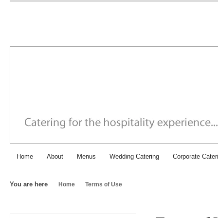
Chichester Caterers: SJI Fo
Home
About
Menus
Wedding Catering
Corporate Cater
You are here
Home
Terms of Use