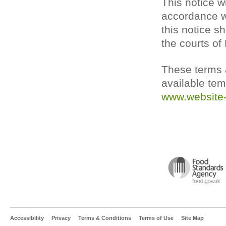
This notice w
accordance wi
this notice sh
the courts of
These terms a
available tem
www.website-
Accessibility
Privacy
Terms & Conditions
Terms of Use
Site Map