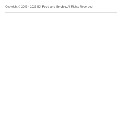
Copyright © 2003 - 2026
SJI Food and Service
. All Rights Reserved.