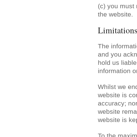
(c) you must 
the website.
Limitations 
The informati
and you ackn
hold us liable
information o
Whilst we end
website is co
accuracy; nor
website remai
website is ke
To the maxim