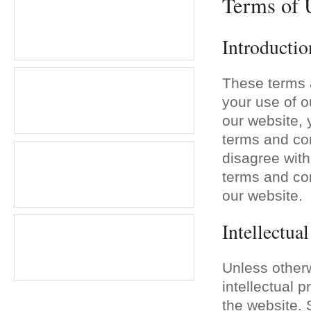
Terms of 
Introductio
These terms 
your use of o
our website,
terms and cond
disagree with
terms and con
our website.
Intellectua
Unless otherw
intellectual 
the website. 
Planning a Christmas part