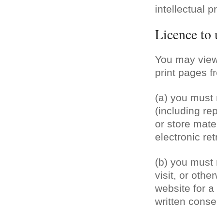
intellectual p
Licence to 
You may view
print pages f
View our wedding & event 
(a) you must 
(including re
or store mater
electronic re
(b) you must n
visit, or othe
website for 
written conse