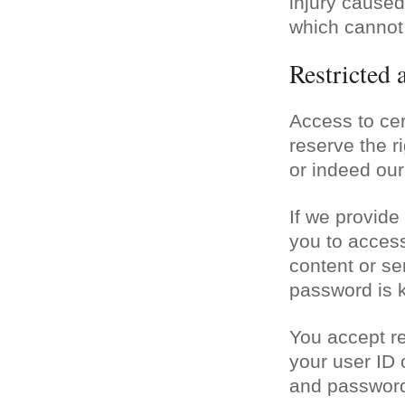
injury caused 
which cannot 
Restricted 
Access to cer
reserve the ri
or indeed our
If we provide
you to access
content or se
password is k
You accept res
your user ID
and password 