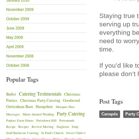
January 2010
November 2009
Staying true t
October 2009
serving up tr
June 2009
everything be
May 2009
need to worry
April 2009
time.
November 2008
If you’d like
October 2008
please don’t 
Popular Tags
Catering Testimonials
Buffet
Christmas
Post Tags
Parties
Christmas Party Catering
Goodwood
Grittenham Barn
Hampshire
Marquee Hire
Party Catering
Canapés
Party C
Marriages
Music-themed Wedding
Poplars Farm House
Portsdown Hill
Portsmouth
Recipe
Recipes
Revival Meeting
Singleton
Soup
Staff Barbecue Catering
St Paul's Church
Sweet Child o'