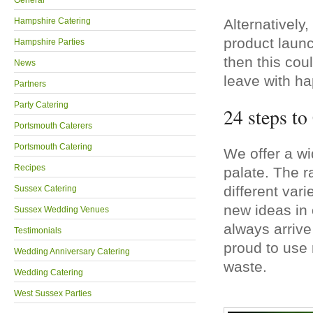
General
Hampshire Catering
Alternatively,
product launc
Hampshire Parties
then this cou
News
leave with ha
Partners
Party Catering
24 steps t
Portsmouth Caterers
Portsmouth Catering
We offer a wi
Recipes
palate. The r
different var
Sussex Catering
new ideas in 
Sussex Wedding Venues
always arrive
Testimonials
proud to use 
Wedding Anniversary Catering
waste.
Wedding Catering
West Sussex Parties