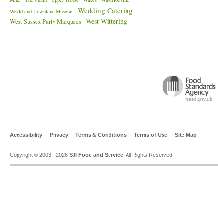
Mine
The Chain
Upper House
Wakes
Waterlooville
Wedding Catering
Weald and Downland Museum
West Wittering
West Sussex Party Marquees
Accessibility
Privacy
Terms & Conditions
Terms of Use
Site Map
Copyright © 2003 - 2026
SJI Food and Service
. All Rights Reserved.