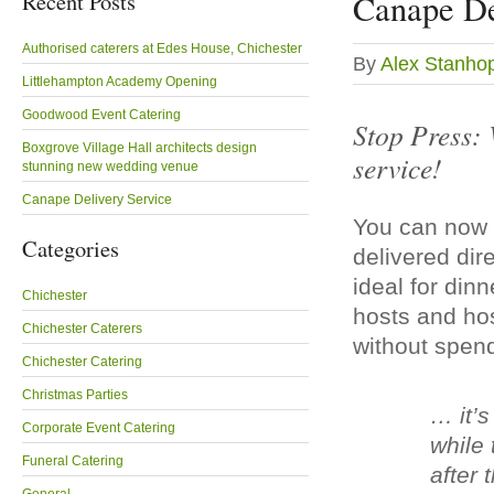
Recent Posts
Canape De
Authorised caterers at Edes House, Chichester
By
Alex Stanho
Littlehampton Academy Opening
Goodwood Event Catering
Stop Press: 
Boxgrove Village Hall architects design
service!
stunning new wedding venue
Canape Delivery Service
You can now 
Categories
delivered dire
ideal for din
Chichester
hosts and ho
Chichester Caterers
without spend
Chichester Catering
Christmas Parties
… it’s
Corporate Event Catering
while 
Funeral Catering
after 