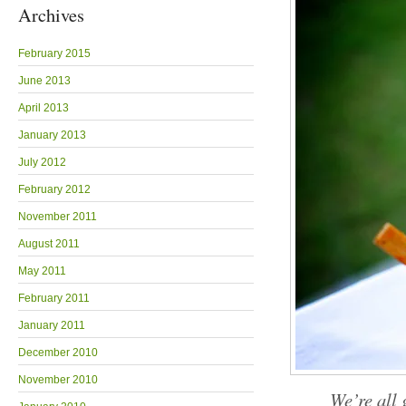
Archives
February 2015
June 2013
April 2013
January 2013
July 2012
February 2012
November 2011
August 2011
May 2011
February 2011
January 2011
December 2010
November 2010
We’re all