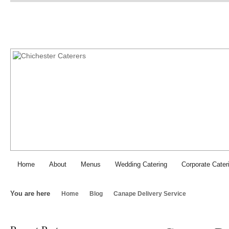
Chichester Caterers: SJI Fo
Home
About
Menus
Wedding Catering
Corporate Cater
You are here
Home
Blog
Canape Delivery Service