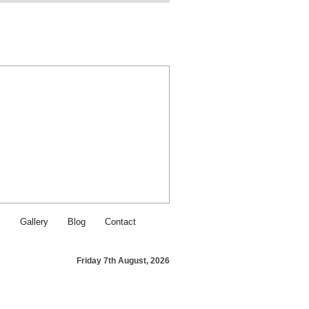
Find SJI Food & Service on Fa
Contact SJI Food & Service - Ca
s
Gallery
Blog
Contact
Friday 7th August, 2026