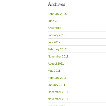
Archives
February 2015
June 2013
April 2013
January 2013
July 2012
February 2012
November 2011
August 2011
May 2011
February 2011
January 2011
December 2010
November 2010