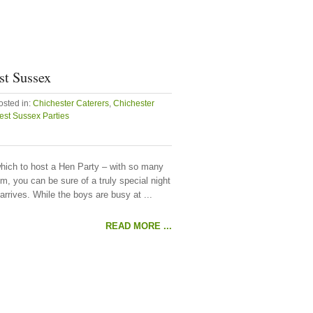
st Sussex
osted in:
Chichester Caterers
,
Chichester
st Sussex Parties
hich to host a Hen Party – with so many
, you can be sure of a truly special night
arrives. While the boys are busy at ...
READ MORE ...