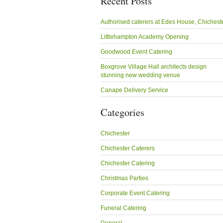
Recent Posts
Authorised caterers at Edes House, Chichest
Littlehampton Academy Opening
Goodwood Event Catering
Boxgrove Village Hall architects design
stunning new wedding venue
Canape Delivery Service
Categories
Chichester
Chichester Caterers
Chichester Catering
Christmas Parties
Corporate Event Catering
Funeral Catering