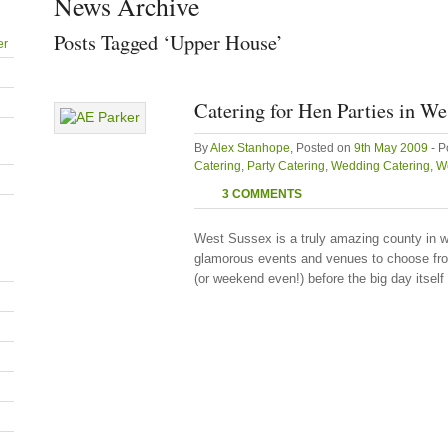
News Archive
Posts Tagged ‘Upper House’
er
Catering for Hen Parties in We
By
Alex Stanhope
, Posted on
9th May 2009
- P
Catering
,
Party Catering
,
Wedding Catering
,
We
3 COMMENTS
West Sussex is a truly amazing county in w
glamorous events and venues to choose from
(or weekend even!) before the big day itself 