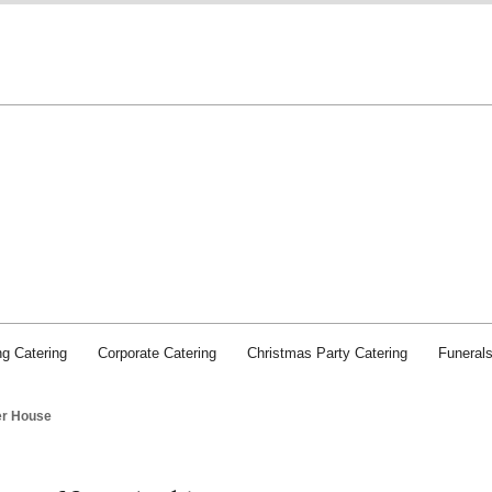
Chichester Caterers: SJI Food and Service
g Catering
Corporate Catering
Christmas Party Catering
Funeral
er House