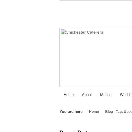
Home
About
Menus
Weddin
You are here
Home
Blog - Tag: Upp