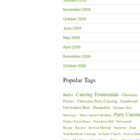
January 2010
November 2009
October 2009
June 2009
May 2009
April 2009
November 2008
October 2008
Popular Tags
Catering Testimonials
Buffet
Christmas
Parties
Christmas Party Catering
Goodwood
Grittenham Barn
Hampshire
Marquee Hire
Party Cateri
Marriages
Music-themed Wedding
Poplars Farm House
Portsdown Hill
Portsmouth
Recipe
Recipes
Revival Meeting
Singleton
Soup
Staff Barbecue Catering
St Paul's Church
Sweet Child