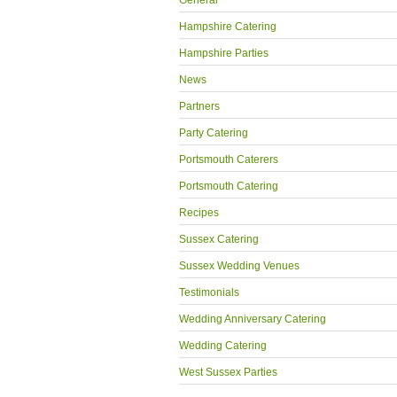
General
Hampshire Catering
Hampshire Parties
News
Partners
Party Catering
Portsmouth Caterers
Portsmouth Catering
Recipes
Sussex Catering
Sussex Wedding Venues
Testimonials
Wedding Anniversary Catering
Wedding Catering
West Sussex Parties