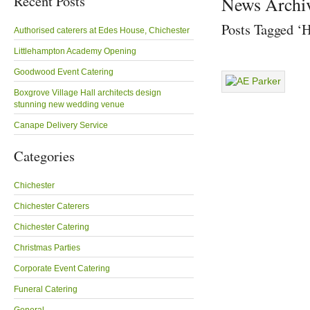
Recent Posts
News Archi
Posts Tagged ‘
Authorised caterers at Edes House, Chichester
Littlehampton Academy Opening
Goodwood Event Catering
Boxgrove Village Hall architects design
stunning new wedding venue
Canape Delivery Service
Categories
Chichester
Chichester Caterers
Chichester Catering
Christmas Parties
Corporate Event Catering
Funeral Catering