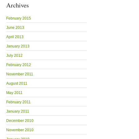
Archives
February 2015
June 2013
April 2013
January 2013
July 2012
February 2012
November 2011
August 2011
May 2011
February 2011
January 2011
December 2010
November 2010