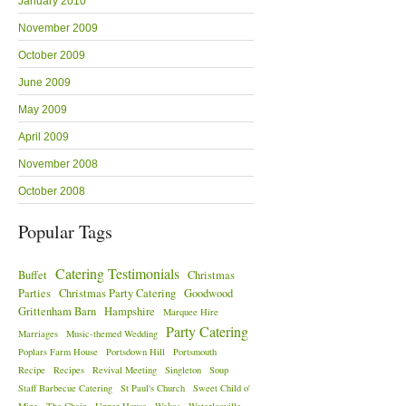
January 2010
November 2009
October 2009
June 2009
May 2009
April 2009
November 2008
October 2008
Popular Tags
Catering Testimonials
Buffet
Christmas
Parties
Christmas Party Catering
Goodwood
Grittenham Barn
Hampshire
Marquee Hire
Party Catering
Marriages
Music-themed Wedding
Poplars Farm House
Portsdown Hill
Portsmouth
Recipe
Recipes
Revival Meeting
Singleton
Soup
Staff Barbecue Catering
St Paul's Church
Sweet Child o'