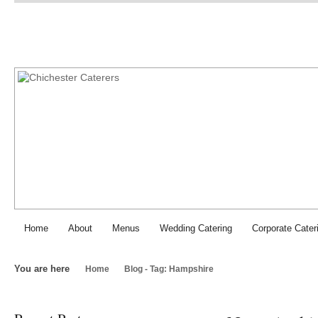
Chichester Caterers: SJI Fo
Home
About
Menus
Wedding Catering
Corporate Cater
You are here
Home
Blog - Tag: Hampshire