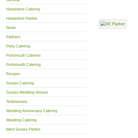
General
Hampshire Catering
Hampshire Parties
News
Partners
Party Catering
Portsmouth Caterers
Portsmouth Catering
Recipes
Sussex Catering
Sussex Wedding Venues
Testimonials
Wedding Anniversary Catering
Wedding Catering
West Sussex Parties