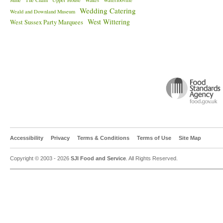
Mine
The Chain
Upper House
Wakes
Waterlooville
Wedding Catering
Weald and Downland Museum
West Wittering
West Sussex Party Marquees
Accessibility
Privacy
Terms & Conditions
Terms of Use
Site Map
Copyright © 2003 - 2026
SJI Food and Service
. All Rights Reserved.