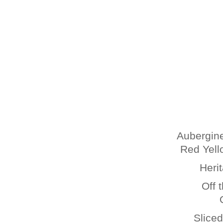
Aubergine
Red Yell
Heri
Off 
Slice