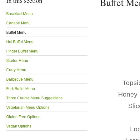
In this section
Buffet Me
Breakfast Menu
Canapé Menu
Buffet Menu
Hot Buffet Menu
Finger Buffet Menu
Starter Menu
Curry Menu
Barbecue Menu
Topsi
Fork Buffet Menu
Honey 
Three Course Menu Suggestions
Sli
Vegetarian Menu Options
Gluten Free Options
Vegan Options
Loc