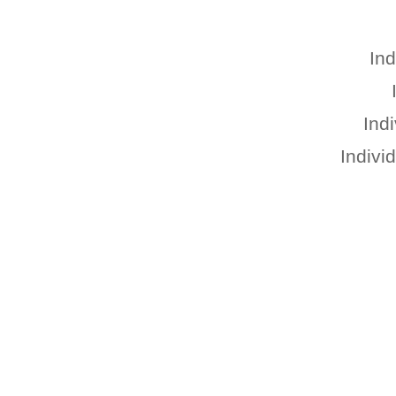
Ind
Ind
Indivi